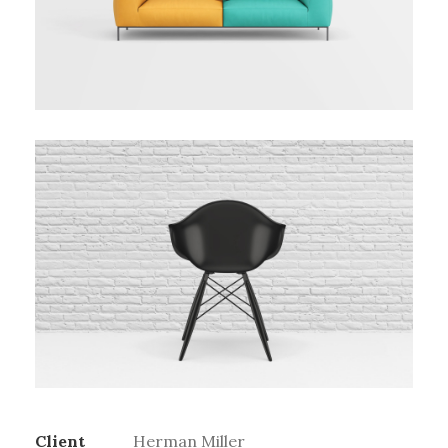
Client
Herman Miller