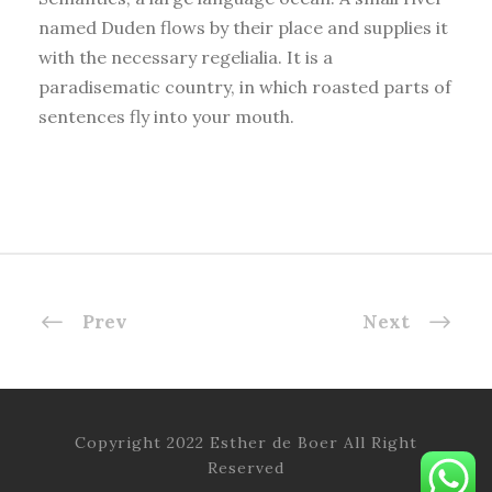
named Duden flows by their place and supplies it
with the necessary regelialia. It is a
paradisematic country, in which roasted parts of
sentences fly into your mouth.
Prev
Next
Copyright 2022 Esther de Boer All Right
Reserved