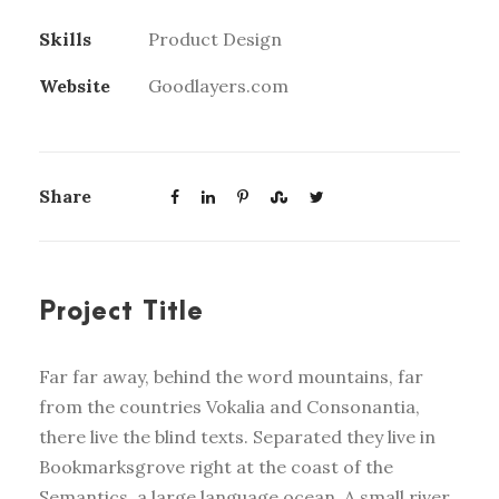
Skills
Product Design
Website
Goodlayers.com
Share
Project Title
Far far away, behind the word mountains, far
from the countries Vokalia and Consonantia,
there live the blind texts. Separated they live in
Bookmarksgrove right at the coast of the
Semantics, a large language ocean. A small river