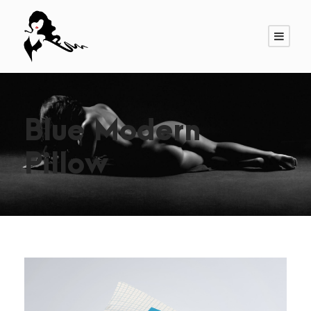
Blue Modern
Pillow