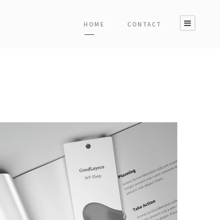
HOME
CONTACT