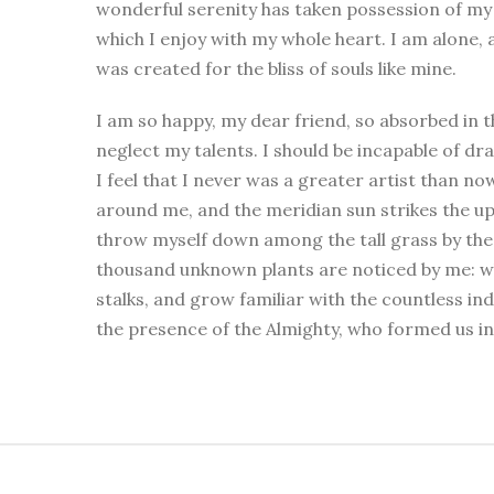
wonderful serenity has taken possession of my 
which I enjoy with my whole heart. I am alone, a
was created for the bliss of souls like mine.
I am so happy, my dear friend, so absorbed in t
neglect my talents. I should be incapable of d
I feel that I never was a greater artist than no
around me, and the meridian sun strikes the up
throw myself down among the tall grass by the tr
thousand unknown plants are noticed by me: wh
stalks, and grow familiar with the countless inde
the presence of the Almighty, who formed us in