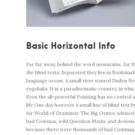
Basic Horizontal Info
Far far away, behind the word mountains, far f
the blind texts. Separated they live in Bookmar
language ocean. A small river named Duden flow
regelialia. It is a paradisematic country, in wh
Even the all-powerful Pointing has no control a
life One day however a small line of blind text
far World of Grammar. The Big Oxmox advised 
bad Commas, wild Question Marks and devious S
because there were thousands of bad Commas, 