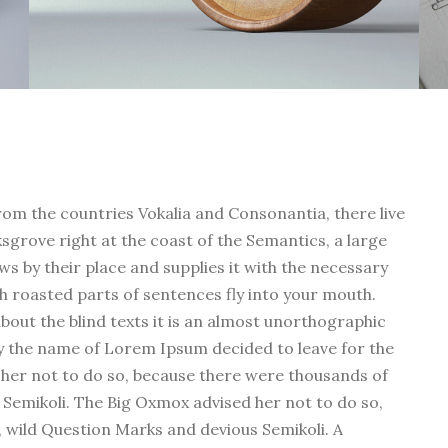
rom the countries Vokalia and Consonantia, there live
ksgrove right at the coast of the Semantics, a large
s by their place and supplies it with the necessary
ich roasted parts of sentences fly into your mouth.
bout the blind texts it is an almost unorthographic
 by the name of Lorem Ipsum decided to leave for the
her not to do so, because there were thousands of
emikoli. The Big Oxmox advised her not to do so,
wild Question Marks and devious Semikoli. A