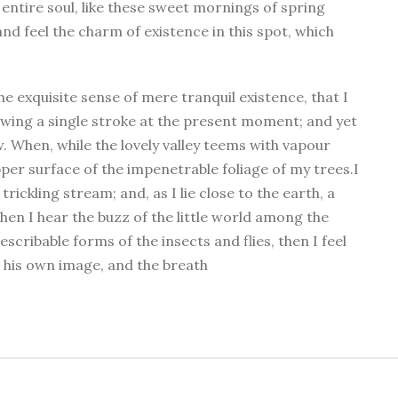
entire soul, like these sweet mornings of spring
nd feel the charm of existence in this spot, which
he exquisite sense of mere tranquil existence, that I
rawing a single stroke at the present moment; and yet
w. When, while the lovely valley teems with vapour
per surface of the impenetrable foliage of my trees.I
ickling stream; and, as I lie close to the earth, a
en I hear the buzz of the little world among the
scribable forms of the insects and flies, then I feel
 his own image, and the breath