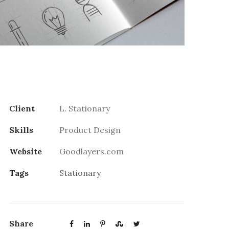
Client
L. Stationary
Skills
Product Design
Website
Goodlayers.com
Tags
Stationary
Share