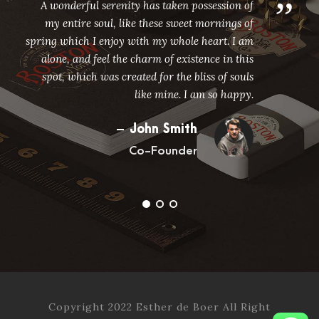
”
A wonderful serenity has taken possession of
my entire soul, like these sweet mornings of
spring which I enjoy with my whole heart. I am
alone, and feel the charm of existence in this
spot, which was created for the bliss of souls
like mine. I am so happy.
John Smith
Co-Founder
Copyright 2022 Esther de Boer All Right