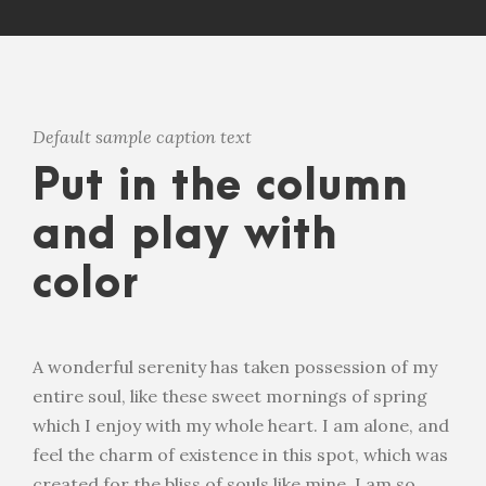
Default sample caption text
Put in the column
and play with
color
A wonderful serenity has taken possession of my
entire soul, like these sweet mornings of spring
which I enjoy with my whole heart. I am alone, and
feel the charm of existence in this spot, which was
created for the bliss of souls like mine. I am so