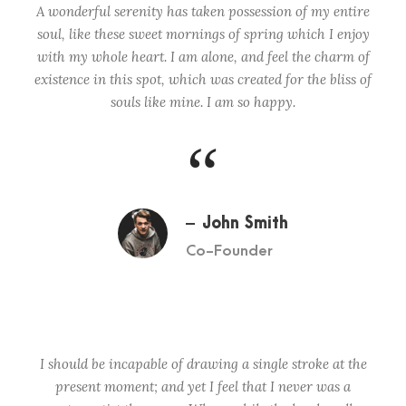
A wonderful serenity has taken possession of my entire
soul, like these sweet mornings of spring which I enjoy
with my whole heart. I am alone, and feel the charm of
existence in this spot, which was created for the bliss of
souls like mine. I am so happy.
“
John Smith
Co-Founder
I should be incapable of drawing a single stroke at the
present moment; and yet I feel that I never was a