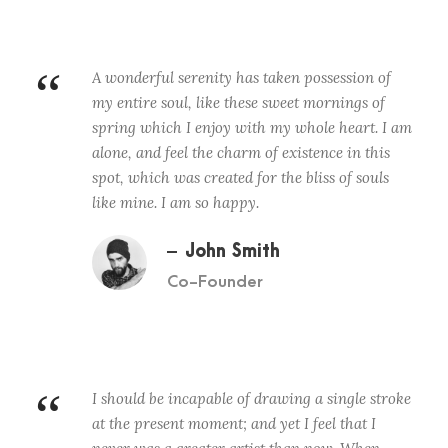
“
A wonderful serenity has taken possession of
my entire soul, like these sweet mornings of
spring which I enjoy with my whole heart. I am
alone, and feel the charm of existence in this
spot, which was created for the bliss of souls
like mine. I am so happy.
John Smith
Co-Founder
“
I should be incapable of drawing a single stroke
at the present moment; and yet I feel that I