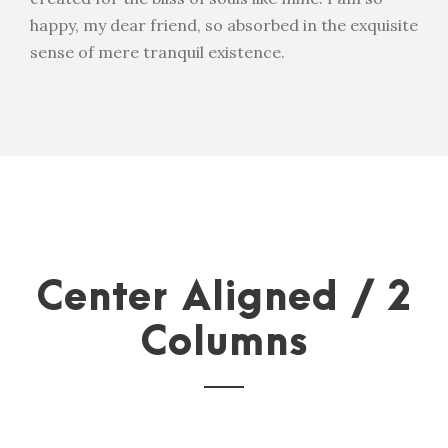
happy, my dear friend, so absorbed in the exquisite
sense of mere tranquil existence.
Center Aligned / 2
Columns