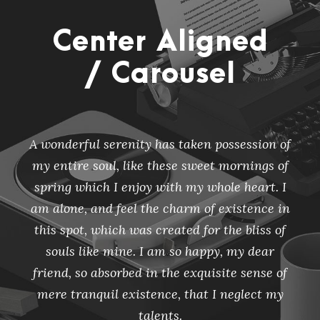
Center Aligned
/ Carousel
A wonderful serenity has taken possession of
my entire soul, like these sweet mornings of
spring which I enjoy with my whole heart. I
am alone, and feel the charm of existence in
this spot, which was created for the bliss of
souls like mine. I am so happy, my dear
friend, so absorbed in the exquisite sense of
mere tranquil existence, that I neglect my
talents.