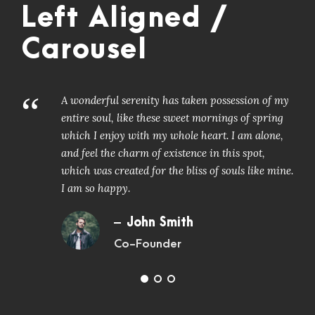
Left Aligned /
Carousel
“
A wonderful serenity has taken possession of my
entire soul, like these sweet mornings of spring
which I enjoy with my whole heart. I am alone,
and feel the charm of existence in this spot,
which was created for the bliss of souls like mine.
I am so happy.
John Smith
Co-Founder