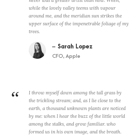
never was a greater artist than now. When,
while the lovely valley teems with vapour
around me, and the meridian sun strikes the
upper surface of the impenetrable foliage of my
trees.
Sarah Lopez
CFO, Apple
“
I throw myself down among the tall grass by
the trickling stream; and, as I lie close to the
earth, a thousand unknown plants are noticed
by me: when I hear the buzz of the little world
among the stalks, and grow familiar. who
formed us in his own image, and the breath.