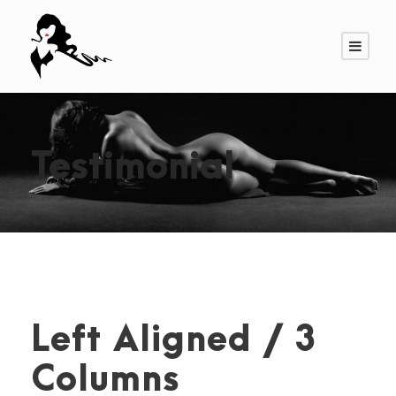
Testimonial
Left Aligned / 3
Columns