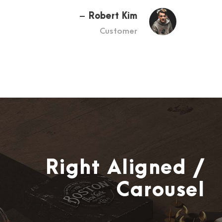
Robert Kim
Customer
Right Aligned /
Carousel