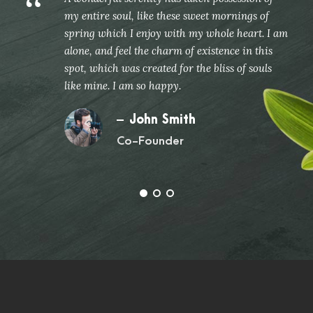
“
my entire soul, like these sweet mornings of
spring which I enjoy with my whole heart. I am
alone, and feel the charm of existence in this
spot, which was created for the bliss of souls
like mine. I am so happy.
John Smith
Co-Founder