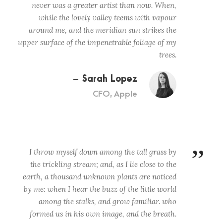
never was a greater artist than now. When,
while the lovely valley teems with vapour
around me, and the meridian sun strikes the
upper surface of the impenetrable foliage of my
trees.
Sarah Lopez
CFO, Apple
”
I throw myself down among the tall grass by
the trickling stream; and, as I lie close to the
earth, a thousand unknown plants are noticed
by me: when I hear the buzz of the little world
among the stalks, and grow familiar. who
formed us in his own image, and the breath.