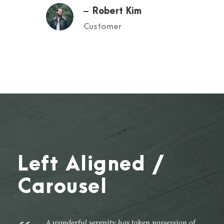
Robert Kim
Customer
Left Aligned /
Carousel
A wonderful serenity has taken possession of