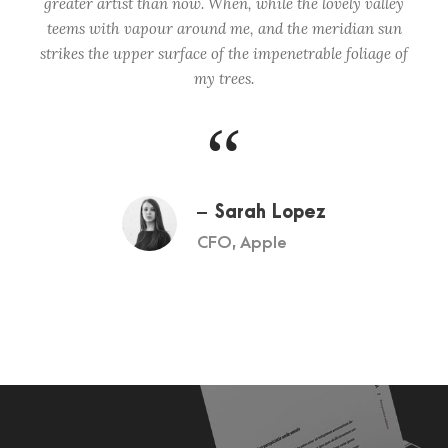
greater artist than now. When, while the lovely valley
teems with vapour around me, and the meridian sun
strikes the upper surface of the impenetrable foliage of
my trees.
“
Sarah Lopez
CFO, Apple