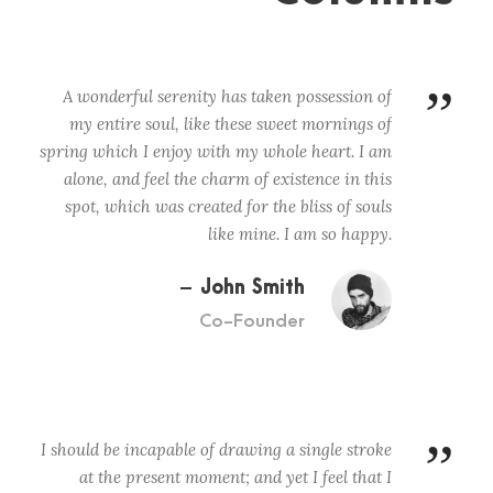
”
A wonderful serenity has taken possession of
my entire soul, like these sweet mornings of
spring which I enjoy with my whole heart. I am
alone, and feel the charm of existence in this
spot, which was created for the bliss of souls
like mine. I am so happy.
John Smith
Co-Founder
”
I should be incapable of drawing a single stroke
at the present moment; and yet I feel that I