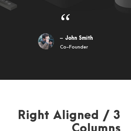
“
John Smith
Co-Founder
Right Aligned / 3
Columns