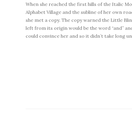
When she reached the first hills of the Italic 
Alphabet Village and the subline of her own roa
she met a copy. The copy warned the Little Bli
left from its origin would be the word “and” an
could convince her and so it didn’t take long u