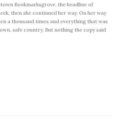
hometown Bookmarksgrove, the headline of
cheek, then she continued her way. On her way
tten a thousand times and everything that was
 own, safe country. But nothing the copy said