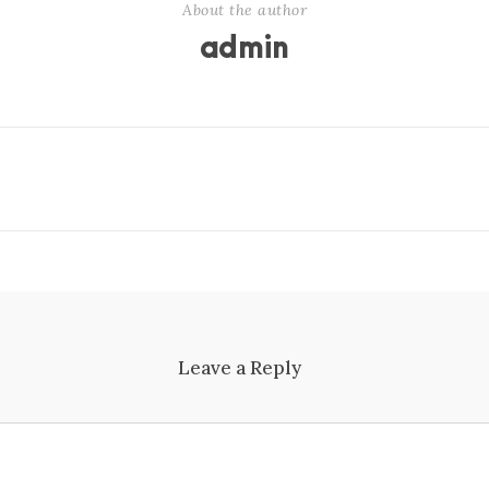
About the author
admin
Leave a Reply