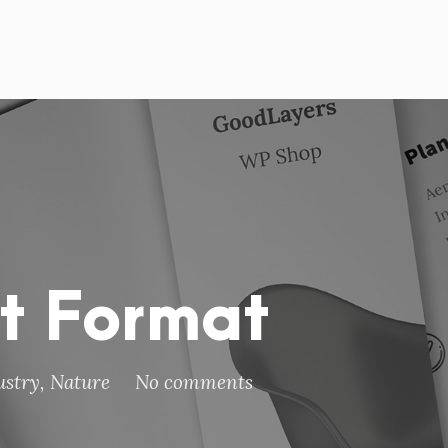
st Format
ustry
,
Nature
No comments