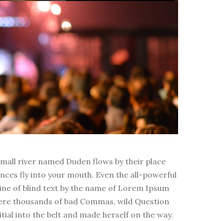
small river named Duden flows by their place
ences fly into your mouth. Even the all-powerful
line of blind text by the name of Lorem Ipsum
were thousands of bad Commas, wild Question
itial into the belt and made herself on the way.