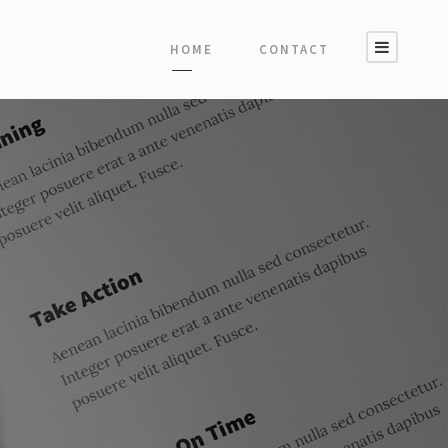
HOME
CONTACT