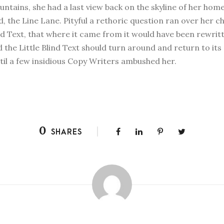
Mountains, she had a last view back on the skyline of her 
d, the Line Lane. Pityful a rethoric question ran over her 
nd Text, that where it came from it would have been rewri
d the Little Blind Text should turn around and return to its
ntil a few insidious Copy Writers ambushed her.
0
SHARES