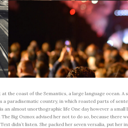
t at the coast of the Semantics, a large language ocean. A 
t is a paradisematic country, in which roasted parts of sent
t is an almost unorthographic life One day however a small 
. The Big Oxmox advised her not to do so, because there 
Text didn’t listen. She packed her seven versalia, put her in