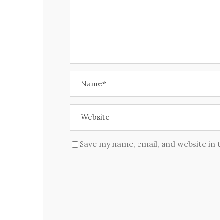
Save my name, email, and website in 