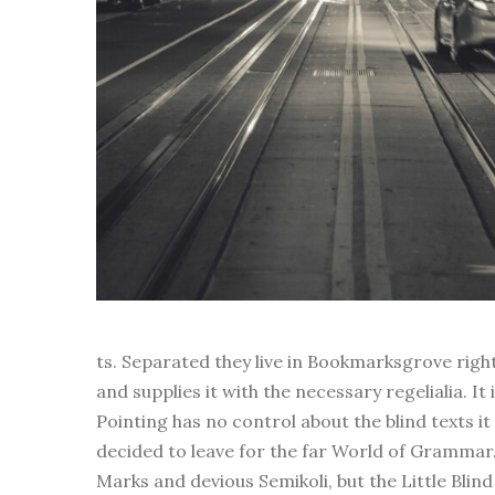
ts. Separated they live in Bookmarksgrove righ
and supplies it with the necessary regelialia. I
Pointing has no control about the blind texts i
decided to leave for the far World of Grammar
Marks and devious Semikoli, but the Little Blind 