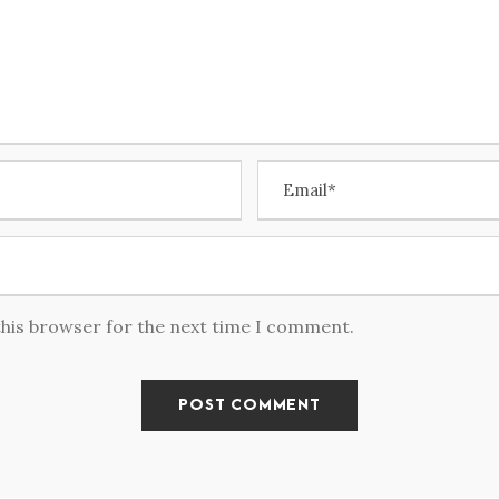
this browser for the next time I comment.