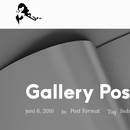
Gallery Po
juni 6, 2016
Post Format
Ind
In
Tag