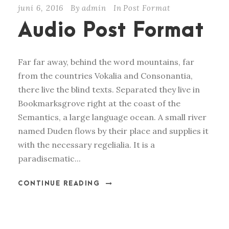
juni 6, 2016
By
admin
In
Post Format
i
Audio Post Format
o
s
p
Far far away, behind the word mountains, far
e
from the countries Vokalia and Consonantia,
l
there live the blind texts. Separated they live in
e
Bookmarksgrove right at the coast of the
r
Semantics, a large language ocean. A small river
named Duden flows by their place and supplies it
with the necessary regelialia. It is a
paradisematic...
CONTINUE READING