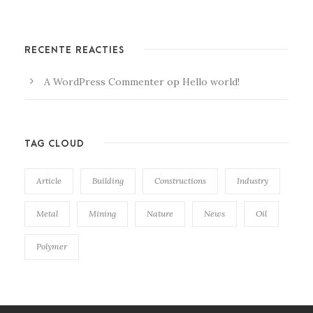
RECENTE REACTIES
A WordPress Commenter
op
Hello world!
TAG CLOUD
Article
Building
Constructions
Industry
Metal
Mining
Nature
News
Oil
Polymer