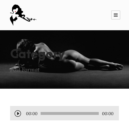
Category
Post Format
A
00:00
00:00
u
d