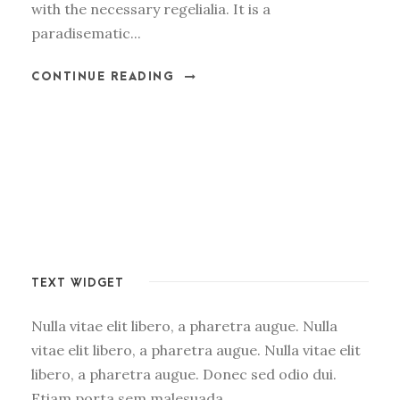
with the necessary regelialia. It is a
paradisematic...
CONTINUE READING
TEXT WIDGET
Nulla vitae elit libero, a pharetra augue. Nulla
vitae elit libero, a pharetra augue. Nulla vitae elit
libero, a pharetra augue. Donec sed odio dui.
Etiam porta sem malesuada.