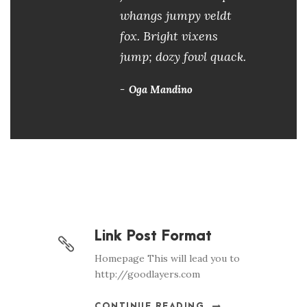
whangs jumpy veldt
fox. Bright vixens
jump; dozy fowl quack.
Oga Mandino
Link Post Format
Homepage This will lead you to
http://goodlayers.com
CONTINUE READING