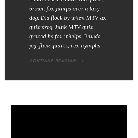
brown fox jumps over a lazy
dog. DJs flock by when MTV ax
quiz prog. Junk MTV quiz
graced by fox whelps. Bawds
jog, flick quartz, vex nymphs.
CONTINUE READING