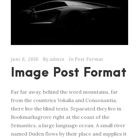
juni 6, 2016
By
admin
In
Post Format
Image Post Format
Far far away, behind the word mountains, far
from the countries Vokalia and Consonantia,
there live the blind texts. Separated they live in
Bookmarksgrove right at the coast of the
Semantics, a large language ocean. A small river
named Duden flows by their place and supplies it