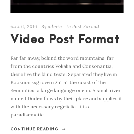
juni 6, 2016
By
admin
In
Post Format
Video Post Format
Far far away, behind the word mountains, far
from the countries Vokalia and Consonantia,
there live the blind texts. Separated they live in
Bookmarksgrove right at the coast of the
Semantics, a large language ocean. A small river
named Duden flows by their place and supplies it
with the necessary regelialia. It is a
paradisematic...
CONTINUE READING