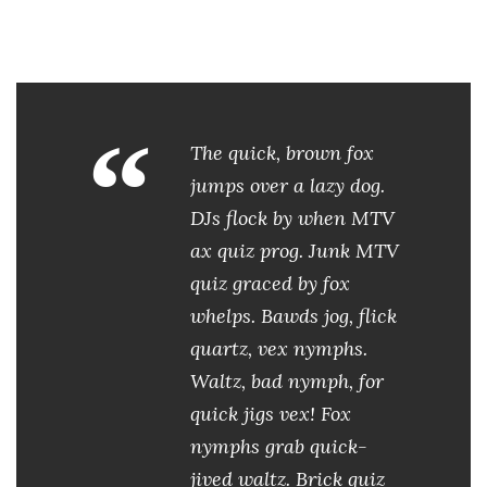
“
The quick, brown fox
jumps over a lazy dog.
DJs flock by when MTV
ax quiz prog. Junk MTV
quiz graced by fox
whelps. Bawds jog, flick
quartz, vex nymphs.
Waltz, bad nymph, for
quick jigs vex! Fox
nymphs grab quick-
jived waltz. Brick quiz