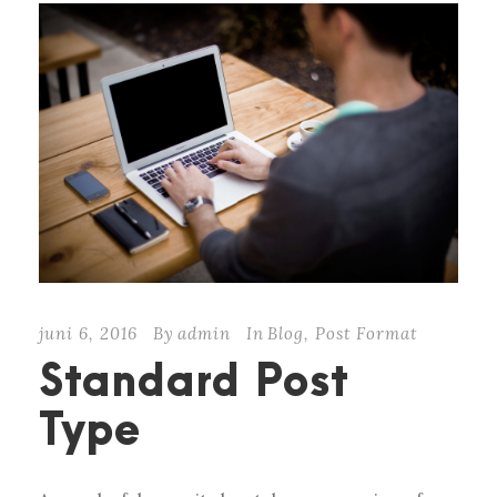
juni 6, 2016
By
admin
In
Blog
,
Post Format
Standard Post
Type