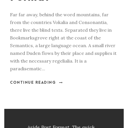
Far far away, behind the word mountains, far
from the countries Vokalia and Consonantia,
there live the blind texts. Separated they live in
Bookmarksgrove right at the coast of the
Semantics, a large language ocean. A small river
named Duden flows by their place and supplies it
with the necessary regelialia. It is a
paradisematic...
CONTINUE READING
Aside Post Format. The quick,