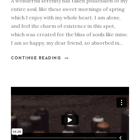
A wonderful serenity has taken possession of my
entire soul, like these sweet mornings of spring
which I enjoy with my whole heart. I am alone,
and feel the charm of existence in this spot,
which was created for the bliss of souls like mine.
I am so happy, my dear friend, so absorbed in...
CONTINUE READING