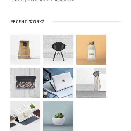
RECENT WORKS