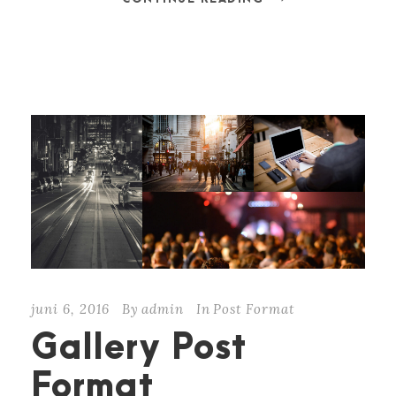
juni 6, 2016
By
admin
In
Post Format
Gallery Post
Format